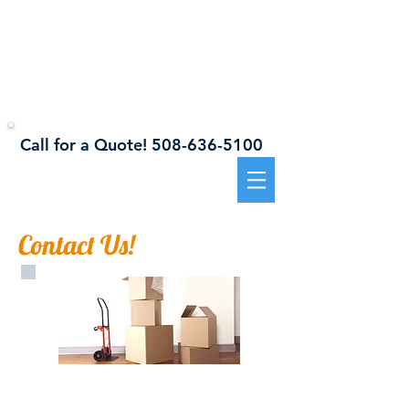
941 Sanford Road, Westport, MA 02790
Westport
Self Storage
Call for a Quote!
508-636-5100​​
Contact Us!
Call TODAY
for a
free estimate