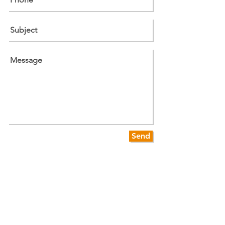
Send
WHERE ARE WE?
We are conveniently located on Sanford Rd
in Westport MA, right off of Route 177, and
are easily accessible for customers in
Westport, Fall River, Dartmouth, Tiverton
and Little Compton.