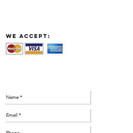
We accept:
contact us
Contact us for a free estimate.