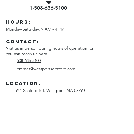
1-508-636-5100
Hours:
Monday-Saturday: 9 AM - 4 PM
Contact
:
Visit us in person during hours of operation, or
you can reach us here:
508-636-5100
emmet@westportselfstore.com
Location:
941 Sanford Rd. Westport, MA 02790