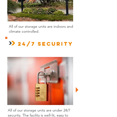
All of our storage units are indoors and
climate controlled.
24/7 Security
All of our storage units are under 24/7
security. The facility is well-lit, easy to