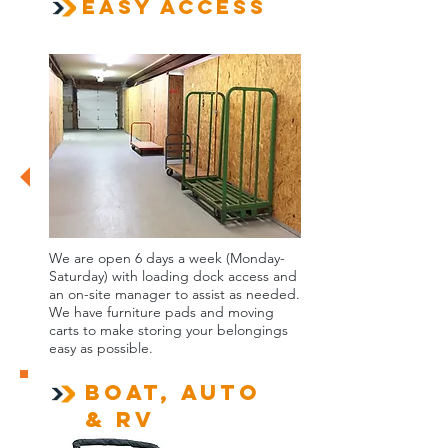
Easy Access
We are open 6 days a week (Monday-
Saturday) with loading dock access and
an on-site manager to assist as needed.
We have furniture pads and moving
carts to make storing your belongings
easy as possible.
Boat, Auto
& RV