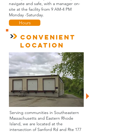
navigate and safe, with a manager on-
site at the facility from 9 AM-4 PM
Monday -Saturday.
Hours
Convenient
Location
Serving communities in Southeastern
Massachusetts and Eastern Rhode
Island, we are l
ocated at the
intersection of Sanford Rd and Rt
e 177