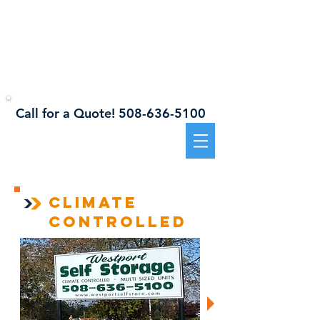
941 Sanford Road, Westport, MA 02790
Westport
Self Storage
Call for a Quote!
508-636-5100​​
CLIMATE
controlled