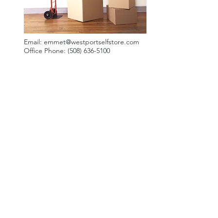
Email:
emmet@westportselfstore.com
Office Phone:
(508) 636-5100