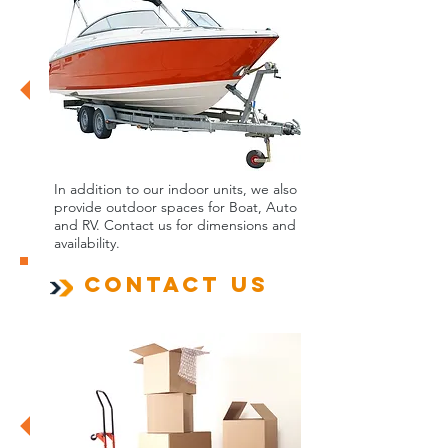
In addition to our indoor units, we also
provide outdoor spaces for Boat, Auto
and RV. Contact us for dimensions and
availability.
Contact us