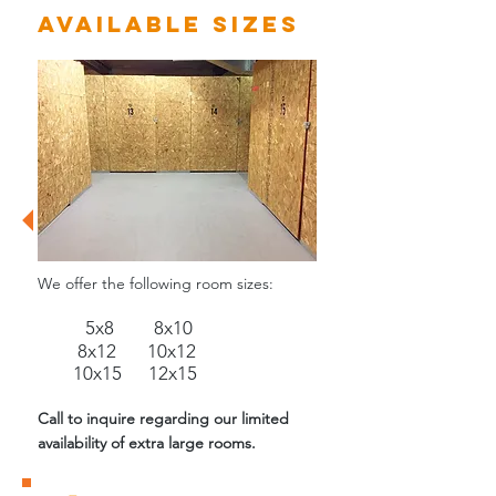
Available Sizes
We offer the following room sizes:
5
x8 8x10
8x12
10x12
10x15 12x15
Call to inquire regarding our limited
availability of extra large rooms.