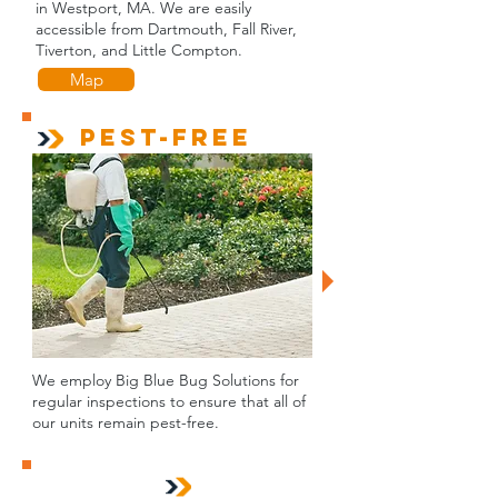
in Westport, MA. We are easily
accessible from Dartmouth, Fall River,
Tiverton, and Little Compton.
Map
Pest-Free
We employ Big Blue Bug Solutions for
regular inspections to ensure that all of
our units remain pest-free.